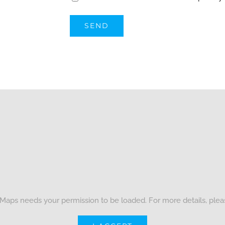
Maps needs your permission to be loaded. For more details, ple