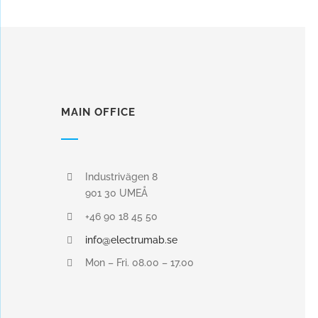
MAIN OFFICE
Industrivägen 8
901 30 UMEÅ
+46 90 18 45 50
info@electrumab.se
Mon – Fri. 08.00 – 17.00