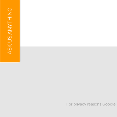
ASK US ANYTHING
For privacy reasons Google 