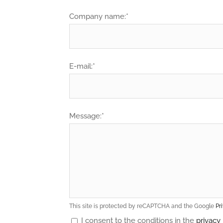
Company name:*
E-mail:*
Message:*
This site is protected by reCAPTCHA and the Google
Pr
I consent to the conditions in the
privacy 