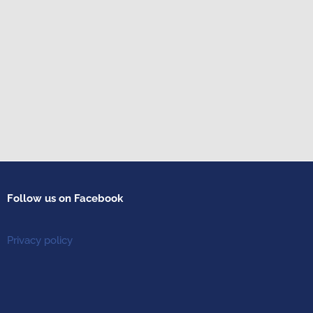
Follow us on Facebook
Privacy policy