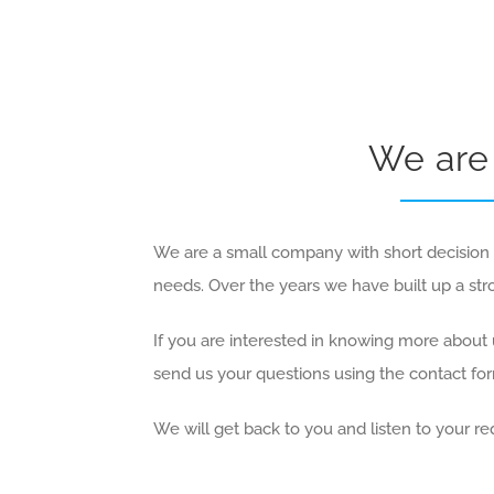
We are 
We are a small company with short decision p
needs. Over the years we have built up a st
If you are interested in knowing more about u
send us your questions using the contact fo
We will get back to you and listen to your re