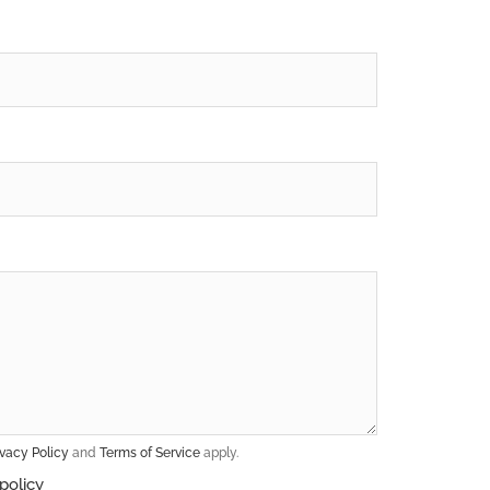
ivacy Policy
and
Terms of Service
apply.
policy