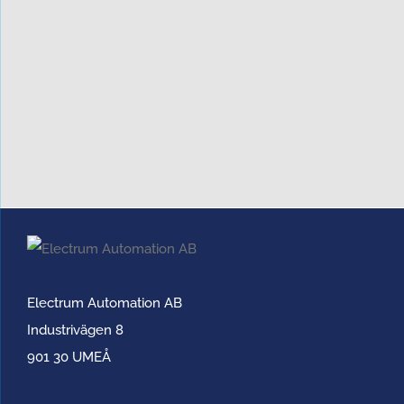
Electrum Automation AB
Industrivägen 8
901 30 UMEÅ