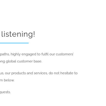
listening!
aths, highly engaged to fulfil our customers’
rong global customer base.
s, our products and services, do not hesitate to
rm below.
quests.