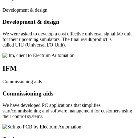
Development & design
Development & design
We were asked to develop a cost effective universal signal I/O unit
for their upcoming simulators. The final result/product is
called UIU (Universal I/O Unit).
IFM
Commissioning aids
Commissioning aids
We have developed PC applications that simplifies
start/commissioning and software management for customers using
their control systems.