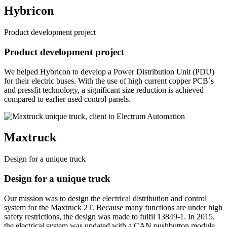
Hybricon
Product development project
Product development project
We helped Hybricon to develop a Power Distribution Unit (PDU)
for their electric buses. With the use of high current copper PCB´s
and pressfit technology, a significant size reduction is achieved
compared to earlier used control panels.
Maxtruck
Design for a unique truck
Design for a unique truck
Our mission was to design the electrical distribution and control
system for the Maxtruck 2T. Because many functions are under high
safety restrictions, the design was made to fulfil 13849-1. In 2015,
the electrical system was updated with a CAN pushbutton module