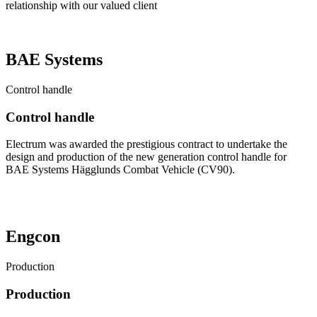
relationship with our valued client
BAE Systems
Control handle
Control handle
Electrum was awarded the prestigious contract to undertake the
design and production of the new generation control handle for
BAE Systems Hägglunds Combat Vehicle (CV90).
See our story on YouTube
Engcon
Production
Production