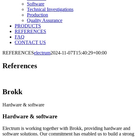
Software
Technical Investigations
Production
Quality Assurance
PRODUCTS
REFERENCES
FAQ
CONTACT US
REFERENCES
electrum
2024-11-07T15:40:29+00:00
References
Brokk
Hardware & software
Hardware & software
Electrum is working together with Brokk, providing hardware and
software solutions. Our commitment has enabled us to build a strong