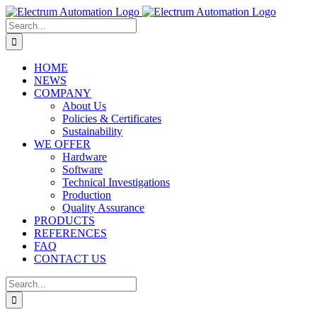
Skip
to
Search
content
for:
HOME
NEWS
COMPANY
About Us
Policies & Certificates
Sustainability
WE OFFER
Hardware
Software
Technical Investigations
Production
Quality Assurance
PRODUCTS
REFERENCES
FAQ
CONTACT US
Search
for: