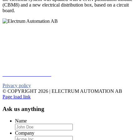
(CBM8) and a new electrical distribution box, based on a circuit
board.
Electrum Automation AB
Industrivägen 8
901 30 UMEÅ
Telephone:
+46 90 18 45 50
E-mail:
info@electrumab.se
Follow us on Facebook
Privacy policy
© COPYRIGHT
2026 | ELECTRUM AUTOMATION AB
Facebook
YouTube
Email
Page load link
Ask us anything
Name
Company