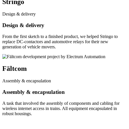
Stringo
Design & delivery
Design & delivery
From the first sketch to a finished product, we helped Stringo to
replace DC-contactors and automotive relays for their new
generation of vehicle movers.
Fältcom
Assembly & encapsulation
Assembly & encapsulation
A task that involved the assembly of components and cabling for
wireless internet access in trains. All equipment encapsulated in
robust housings.