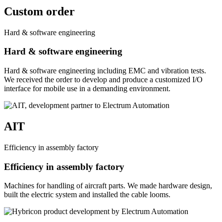
Custom order
Hard & software engineering
Hard & software engineering
Hard & software engineering including EMC and vibration tests.
We received the order to develop and produce a customized I/O
interface for mobile use in a demanding environment.
AIT
Efficiency in assembly factory
Efficiency in assembly factory
Machines for handling of aircraft parts. We made hardware design,
built the electric system and installed the cable looms.