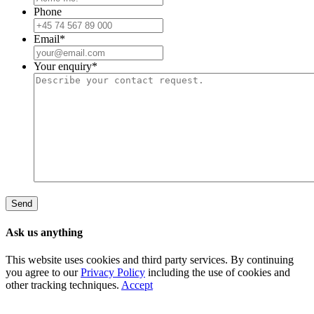
Phone
Email
*
Your enquiry
*
Ask us anything
This website uses cookies and third party services. By continuing
you agree to our
Privacy Policy
including the use of cookies and
other tracking techniques.
Accept
Go
to