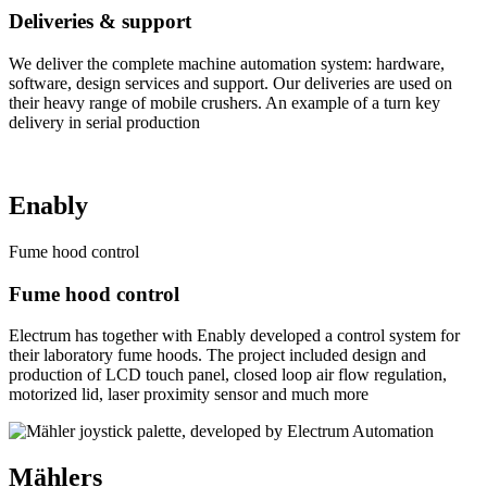
Deliveries & support
We deliver the complete machine automation system: hardware,
software, design services and support. Our deliveries are used on
their heavy range of mobile crushers. An example of a turn key
delivery in serial production
Enably
Fume hood control
Fume hood control
Electrum has together with Enably developed a control system for
their laboratory fume hoods. The project included design and
production of LCD touch panel, closed loop air flow regulation,
motorized lid, laser proximity sensor and much more
Mählers