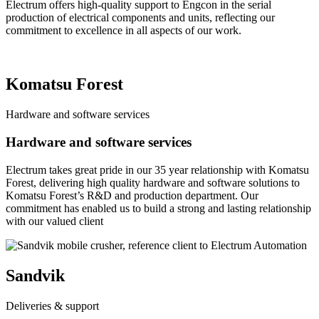
Electrum offers high-quality support to Engcon in the serial
production of electrical components and units, reflecting our
commitment to excellence in all aspects of our work.
Komatsu Forest
Hardware and software services
Hardware and software services
Electrum takes great pride in our 35 year relationship with Komatsu
Forest, delivering high quality hardware and software solutions to
Komatsu Forest’s R&D and production department. Our
commitment has enabled us to build a strong and lasting relationship
with our valued client
Sandvik
Deliveries & support