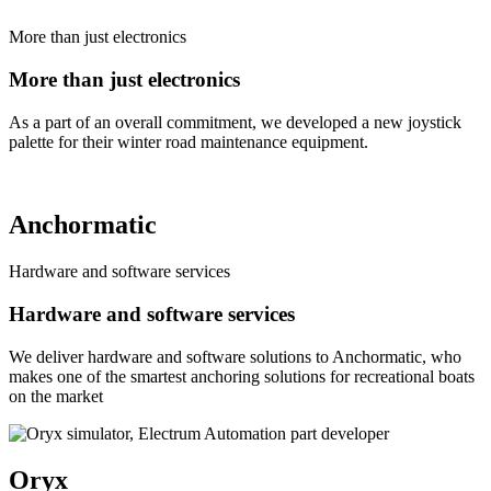
More than just electronics
More than just electronics
As a part of an overall commitment, we developed a new joystick
palette for their winter road maintenance equipment.
Anchormatic
Hardware and software services
Hardware and software services
We deliver hardware and software solutions to Anchormatic, who
makes one of the smartest anchoring solutions for recreational boats
on the market
Oryx