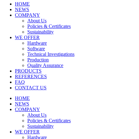
HOME
NEWS
COMPANY
About Us
Policies & Certificates
Sustainability
WE OFFER
Hardware
Software
Technical Investigations
Production
Quality Assurance
PRODUCTS
REFERENCES
FAQ
CONTACT US
HOME
NEWS
COMPANY
About Us
Policies & Certificates
Sustainability
WE OFFER
Hardware