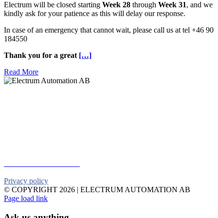
Electrum will be closed starting
Week 28
through
Week 31
, and we
kindly ask for your patience as this will delay our response.
In case of an emergency that cannot wait, please call us at tel +46 90
184550
Thank you for a great
[…]
Read More
Electrum Automation AB
Industrivägen 8
901 30 UMEÅ
Telephone:
+46 90 18 45 50
E-mail:
info@electrumab.se
Follow us on Facebook
Privacy policy
© COPYRIGHT
2026 | ELECTRUM AUTOMATION AB
Facebook
YouTube
Email
Page load link
Ask us anything