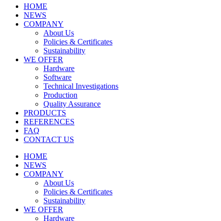
HOME
NEWS
COMPANY
About Us
Policies & Certificates
Sustainability
WE OFFER
Hardware
Software
Technical Investigations
Production
Quality Assurance
PRODUCTS
REFERENCES
FAQ
CONTACT US
HOME
NEWS
COMPANY
About Us
Policies & Certificates
Sustainability
WE OFFER
Hardware