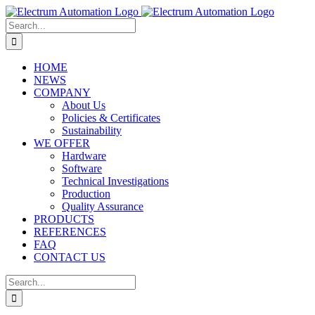
Skip
to
Search
content
for:
HOME
NEWS
COMPANY
About Us
Policies & Certificates
Sustainability
WE OFFER
Hardware
Software
Technical Investigations
Production
Quality Assurance
PRODUCTS
REFERENCES
FAQ
CONTACT US
Search
for: