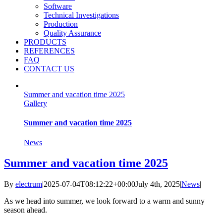
Software
Technical Investigations
Production
Quality Assurance
PRODUCTS
REFERENCES
FAQ
CONTACT US
Summer and vacation time 2025
Gallery
Summer and vacation time 2025
News
Summer and vacation time 2025
By
electrum
|
2025-07-04T08:12:22+00:00
July 4th, 2025
|
News
|
As we head into summer, we look forward to a warm and sunny
season ahead.