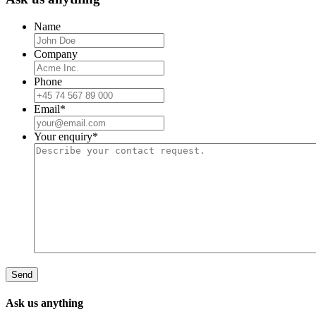
Name
Company
Phone
Email
*
Your enquiry
*
Ask us anything