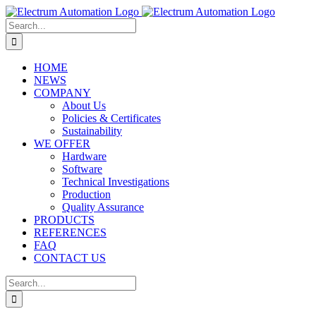
Skip
to
Search
content
for:
HOME
NEWS
COMPANY
About Us
Policies & Certificates
Sustainability
WE OFFER
Hardware
Software
Technical Investigations
Production
Quality Assurance
PRODUCTS
REFERENCES
FAQ
CONTACT US
Search
for: