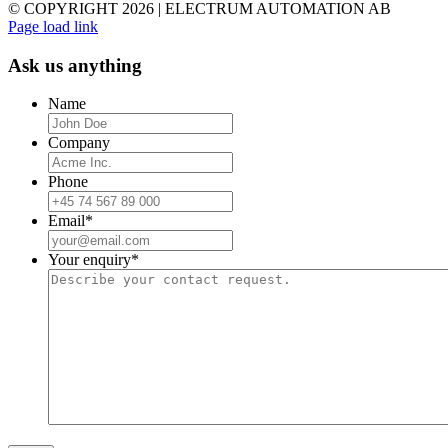
© COPYRIGHT
2026 | ELECTRUM AUTOMATION AB
Facebook
YouTube
Email
Page load link
Ask us anything
Name
Company
Phone
Email
*
Your enquiry
*