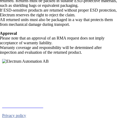
returned. Returns must be packed in suitable ESD-protective materials,
such as shielding bags or equivalent packaging.
If ESD-sensitive products are returned without proper ESD protection,
Electrum reserves the right to reject the claim.
All returned units must also be packaged in a way that protects them
from mechanical damage during transport.
Approval
Please note that an approval of an RMA request does not imply
acceptance of warranty liability.
Warranty coverage and responsibility will be determined after
inspection and evaluation of the returned product.
Electrum Automation AB
Industrivägen 8
901 30 UMEÅ
Telephone:
+46 90 18 45 50
E-mail:
info@electrumab.se
Follow us on Facebook
Privacy policy