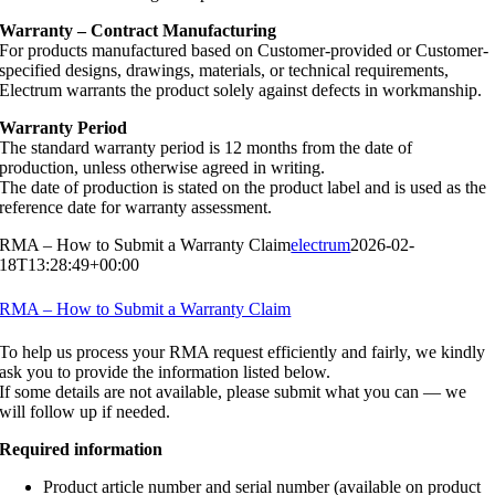
Warranty – Contract Manufacturing
For products manufactured based on Customer-provided or Customer-
specified designs, drawings, materials, or technical requirements,
Electrum warrants the product solely against defects in workmanship.
Warranty Period
The standard warranty period is 12 months from the date of
production, unless otherwise agreed in writing.
The date of production is stated on the product label and is used as the
reference date for warranty assessment.
RMA – How to Submit a Warranty Claim
electrum
2026-02-
18T13:28:49+00:00
RMA – How to Submit a Warranty Claim
To help us process your RMA request efficiently and fairly, we kindly
ask you to provide the information listed below.
If some details are not available, please submit what you can — we
will follow up if needed.
Required information
Product article number and serial number (available on product