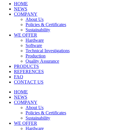
HOME
NEWS
COMPANY
About Us
Policies & Certificates
Sustainability
WE OFFER
Hardware
Software
Technical Investigations
Production
Quality Assurance
PRODUCTS
REFERENCES
FAQ
CONTACT US
HOME
NEWS
COMPANY
About Us
Policies & Certificates
Sustainability
WE OFFER
Hardware