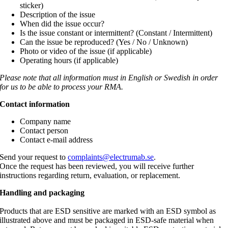
sticker)
Description of the issue
When did the issue occur?
Is the issue constant or intermittent? (Constant / Intermittent)
Can the issue be reproduced? (Yes / No / Unknown)
Photo or video of the issue (if applicable)
Operating hours (if applicable)
Please note that all information must in English or Swedish in order
for us to be able to process your RMA.
Contact information
Company name
Contact person
Contact e-mail address
Send your request to
complaints@electrumab.se
.
Once the request has been reviewed, you will receive further
instructions regarding return, evaluation, or replacement.
Handling and packaging
Products that are ESD sensitive are marked with an ESD symbol as
illustrated above and must be packaged in ESD-safe material when