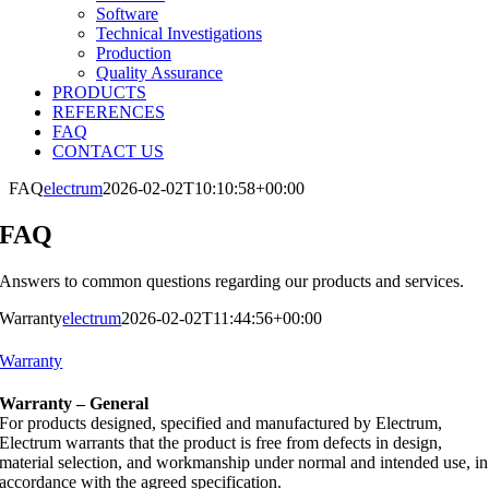
Software
Technical Investigations
Production
Quality Assurance
PRODUCTS
REFERENCES
FAQ
CONTACT US
FAQ
electrum
2026-02-02T10:10:58+00:00
FAQ
Answers to common questions regarding our products and services.
Warranty
electrum
2026-02-02T11:44:56+00:00
Warranty
Warranty – General
For products designed, specified and manufactured by Electrum,
Electrum warrants that the product is free from defects in design,
material selection, and workmanship under normal and intended use, in
accordance with the agreed specification.