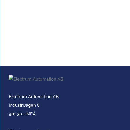
Electrum Automation AB
Industrivägen 8
901 30 UMEÅ