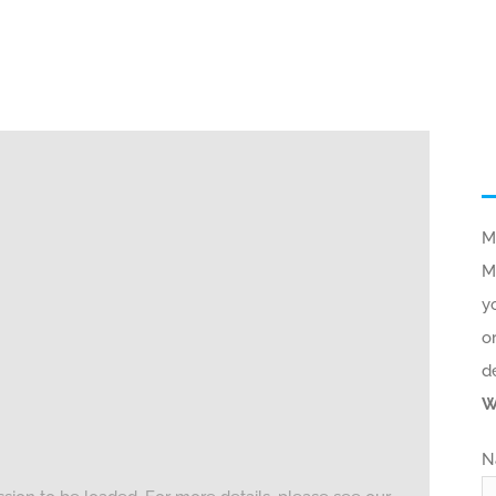
M
M
y
o
d
W
N