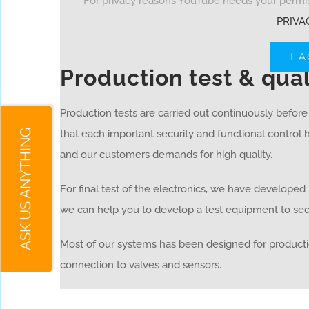
For privacy reasons YouTube needs your permiss
PRIVA
I 
Production test & qua
Production tests are carried out continuously befor
ASK US ANYTHING
that each important security and functional control
and our customers demands for high quality.
For final test of the electronics, we have develope
we can help you to develop a test equipment to secu
Most of our systems has been designed for producti
connection to valves and sensors.