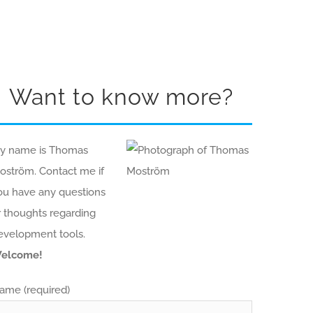
Want to know more?
y name is Thomas
oström. Contact me if
ou have any questions
r thoughts regarding
evelopment tools.
elcome!
ame (required)