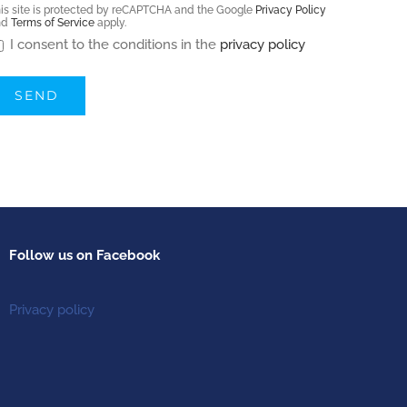
is site is protected by reCAPTCHA and the Google
Privacy Policy
nd
Terms of Service
apply.
I consent to the conditions in the
privacy policy
Follow us on Facebook
Privacy policy