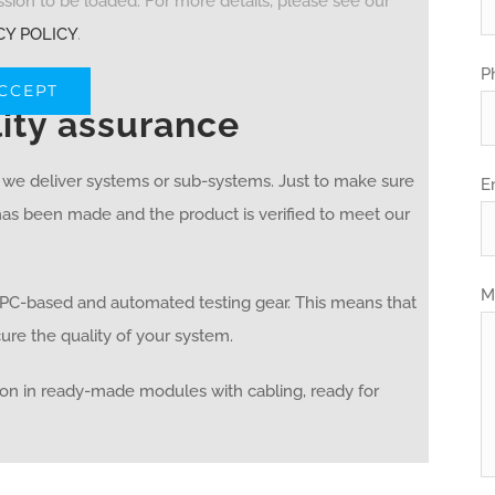
ion to be loaded. For more details, please see our
CY POLICY
.
P
ACCEPT
lity assurance
e we deliver systems or sub-systems. Just to make sure
E
 has been made and the product is verified to meet our
M
d PC-based and automated testing gear. This means that
re the quality of your system.
on in ready-made modules with cabling, ready for