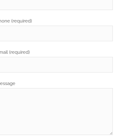
hone (required)
mail (required)
essage