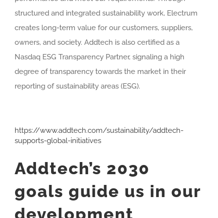
structured and integrated sustainability work, Electrum
creates long-term value for our customers, suppliers,
owners, and society. Addtech is also certified as a
Nasdaq ESG Transparency Partner, signaling a high
degree of transparency towards the market in their
reporting of sustainability areas (ESG).
https://www.addtech.com/sustainability/addtech-
supports-global-initiatives
Addtech’s 2030
goals guide us in our
development