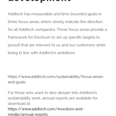
Addtech has measurable and time bounded goals in
three focus areas, which clearly indicate the direction
for all Addtech companies. These focus areas provide a
framework for Electrum to set up specific targets to
pursuit that are relevant to us and our customers while
being in line with Addtech’s ambitions.
https://www.addtech.com/sustainability/focus-areas-
and-goals
For those who want to dive deeper into Addtech’s
sustainability work, annual reports are available for
download at:
https://www.addtech.com/investors-and-
media/annual-reports