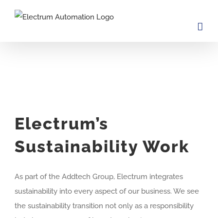
Skip
to
content
Electrum’s
Sustainability Work
As part of the Addtech Group, Electrum integrates
sustainability into every aspect of our business. We see
the sustainability transition not only as a responsibility