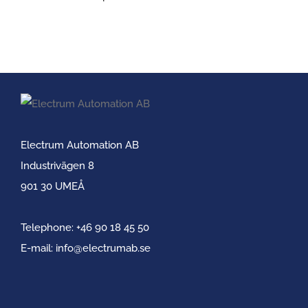
Electrum Automation AB
Industrivägen 8
901 30 UMEÅ
Telephone:
+46 90 18 45 50
E-mail:
info@electrumab.se