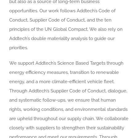
but also as a source of long-term business
opportunities. Our work follows Addtech’s Code of
Conduct, Supplier Code of Conduct, and the ten
principles of the UN Global Compact. We also rely on
Addtech’s double materiality analysis to guide our
priorities.
We support Addtech’s Science Based Targets through
energy efficiency measures, transition to renewable
energy, and a more climate-efficient vehicle fleet.
Through Addtech’s Supplier Code of Conduct, dialogue,
and systematic follow-ups, we ensure that human
rights, working conditions, and environmental standards
are upheld throughout our supply chain. We collaborate
closely with suppliers to strengthen their sustainability
performance and meet our requirements. Through