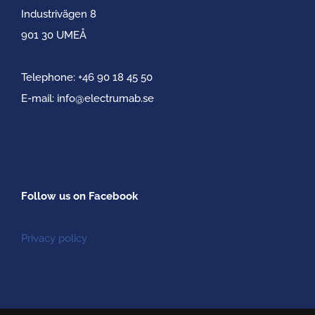
Industrivägen 8
901 30 UMEÅ
Telephone:
+46 90 18 45 50
E-mail:
info@electrumab.se
Follow us on Facebook
Privacy policy