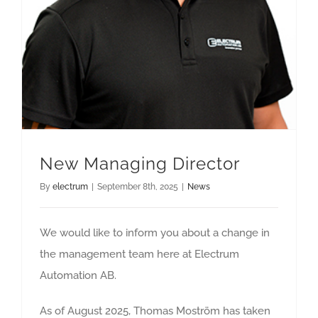
New Managing Director
By
electrum
|
September 8th, 2025
|
News
We would like to inform you about a change in
the management team here at Electrum
Automation AB.
As of August 2025, Thomas Moström has taken