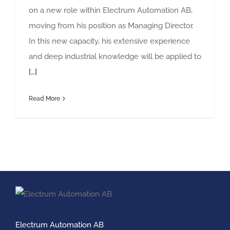
on a new role within Electrum Automation AB,
moving from his position as Managing Director.
In this new capacity, his extensive experience
and deep industrial knowledge will be applied to
[…]
Read More
Electrum Automation AB