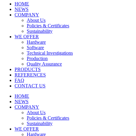
HOME
NEWS
COMPANY
About Us
Policies & Certificates
Sustainability
WE OFFER
Hardware
Software
Technical Investigations
Production
Quality Assurance
PRODUCTS
REFERENCES
FAQ
CONTACT US
HOME
NEWS
COMPANY
About Us
Policies & Certificates
Sustainability
WE OFFER
Hardware