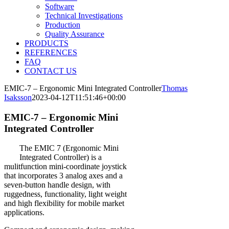
Software
Technical Investigations
Production
Quality Assurance
PRODUCTS
REFERENCES
FAQ
CONTACT US
EMIC-7 – Ergonomic Mini Integrated Controller
Thomas
Isaksson
2023-04-12T11:51:46+00:00
EMIC-7 – Ergonomic Mini
Integrated Controller
The EMIC 7 (Ergonomic Mini
Integrated Controller) is a
mulitfunction mini-coordinate joystick
that incorporates 3 analog axes and a
seven-button handle design, with
ruggedness, functionality, light weight
and high flexibility for mobile market
applications.