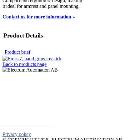
Compact and ergonomic design, making
it ideal for armrest and panel mounting.
Contact us for more information »
Product Details
Product brief
Back to products page
Electrum Automation AB
Industrivägen 8
901 30 UMEÅ
Telephone:
+46 90 18 45 50
E-mail:
info@electrumab.se
Follow us on Facebook
Privacy policy
© COPYRIGHT
2026 | ELECTRUM AUTOMATION AB