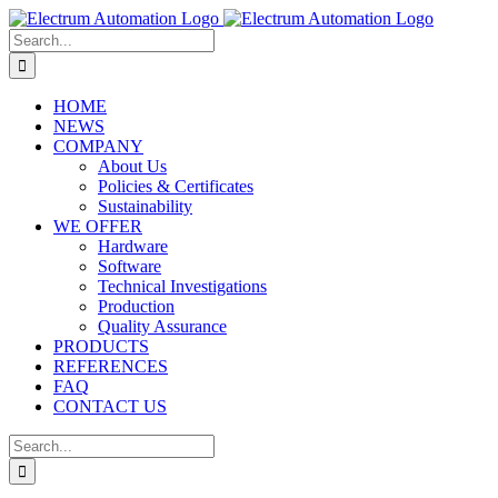
Skip
to
Search
content
for:
HOME
NEWS
COMPANY
About Us
Policies & Certificates
Sustainability
WE OFFER
Hardware
Software
Technical Investigations
Production
Quality Assurance
PRODUCTS
REFERENCES
FAQ
CONTACT US
Search
for: