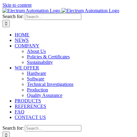
Skip to content
Search for:
HOME
NEWS
COMPANY
About Us
Policies & Certificates
Sustainability
WE OFFER
Hardware
Software
Technical Investigations
Production
Quality Assurance
PRODUCTS
REFERENCES
FAQ
CONTACT US
Search for: