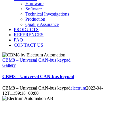
Hardware
Software
Technical Investigations
Production
Quality Assurance
PRODUCTS
REFERENCES
FAQ
CONTACT US
CBM8 – Universal CAN-bus keypad
Gallery
CBM8 – Universal CAN-bus keypad
CBM8 – Universal CAN-bus keypad
electrum
2023-04-
12T11:59:18+00:00
Electrum Automation AB
Industrivägen 8
901 30 UMEÅ