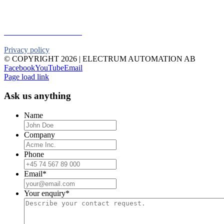
Telephone:
+46 90 18 45 50
E-mail:
info@electrumab.se
Follow us on Facebook
Privacy policy
© COPYRIGHT
2026 | ELECTRUM AUTOMATION AB
Facebook
YouTube
Email
Page load link
Ask us anything
Name
Company
Phone
Email
*
Your enquiry
*