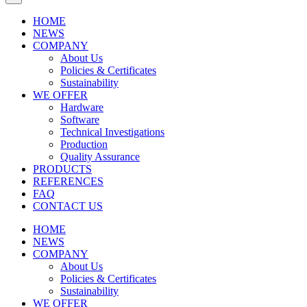
HOME
NEWS
COMPANY
About Us
Policies & Certificates
Sustainability
WE OFFER
Hardware
Software
Technical Investigations
Production
Quality Assurance
PRODUCTS
REFERENCES
FAQ
CONTACT US
HOME
NEWS
COMPANY
About Us
Policies & Certificates
Sustainability
WE OFFER