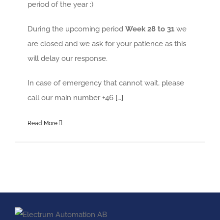
period of the year :)
During the upcoming period
Week 28 to 31
we
are closed and we ask for your patience as this
will delay our response.
In case of emergency that cannot wait, please
call our main number +46
[…]
Read More