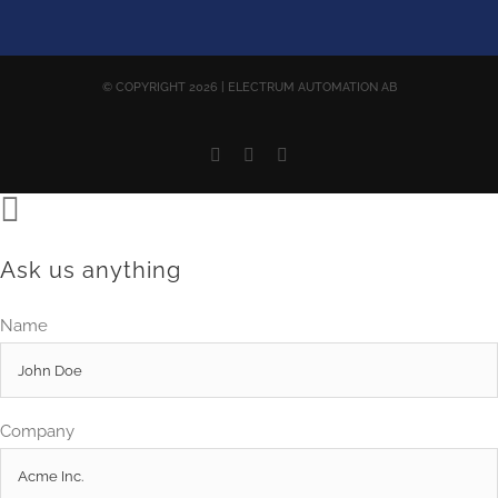
© COPYRIGHT
2026 | ELECTRUM AUTOMATION AB
Facebook
YouTube
Email
Ask us anything
Name
Company