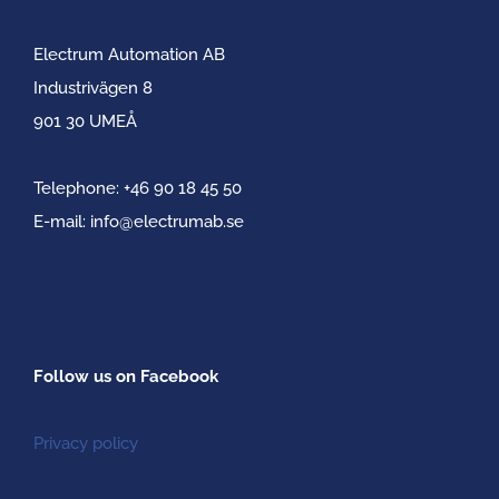
Electrum Automation AB
Industrivägen 8
901 30 UMEÅ
Telephone:
+46 90 18 45 50
E-mail:
info@electrumab.se
Follow us on Facebook
Privacy policy