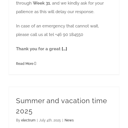
through
Week 31
, and we kindly ask for your
patience as this will delay our response.
In case of an emergency that cannot wait,
please call us at tel +46 90 184550
Thank you for a great
[…]
Read More
Summer and vacation time
2025
By
electrum
|
July 4th, 2025
|
News