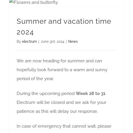
Summer and vacation time
2024
By
electrum
|
June 3rd, 2024
|
News
We are now heading for summer and can
hopefully look forward to a warm and sunny
period of the year.
During the upcoming period
Week 28 to 31
Electrum will be closed and we ask for your
patience as this will delay our response.
In case of emergency that cannot wait, please