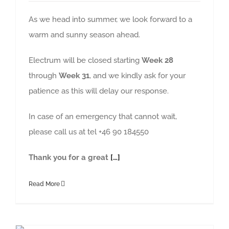
As we head into summer, we look forward to a
warm and sunny season ahead.
Electrum will be closed starting
Week 28
through
Week 31
, and we kindly ask for your
patience as this will delay our response.
In case of an emergency that cannot wait,
please call us at tel +46 90 184550
Thank you for a great
[…]
Read More