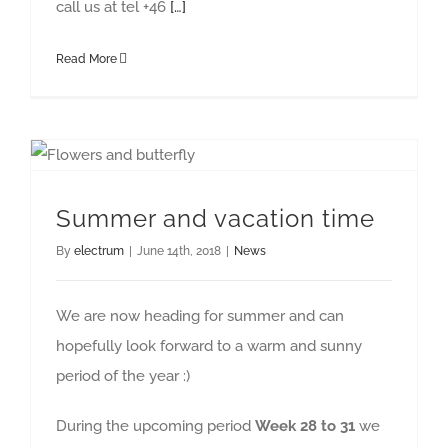
call us at tel +46
[…]
Read More
Summer and vacation time
By
electrum
|
June 14th, 2018
|
News
We are now heading for summer and can
hopefully look forward to a warm and sunny
period of the year :)
During the upcoming period
Week 28 to 31
we