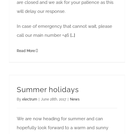
are closed and we ask for your patience as this
will delay our response.
In case of emergency that cannot wait, please
call our main number +46
[…]
Read More
Summer holidays
By
electrum
|
June 28th, 2017
|
News
We are now heading for summer and can
hopefully look forward to a warm and sunny