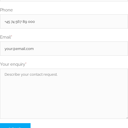
Phone
Email
*
Your enquiry
*