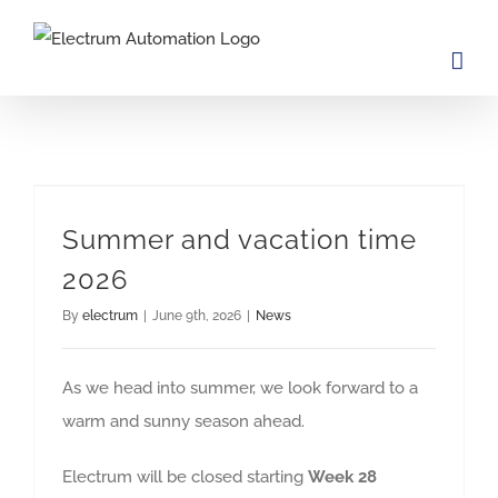
Skip
to
content
Summer and vacation time
2026
By
electrum
|
June 9th, 2026
|
News
As we head into summer, we look forward to a
warm and sunny season ahead.
Electrum will be closed starting
Week 28