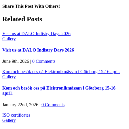
Share This Post With Others!
Facebook
X
LinkedIn
Pinterest
Email
Related Posts
Visit us at DALO Indistry Days 2026
Gallery
Visit us at DALO Indistry Days 2026
June 9th, 2026
|
0 Comments
Kom och besök oss på Elektronikmässan i Göteborg 15-16 april.
Gallery
Kom och besök oss på Elektronikmässan i Göteborg 15-16
april.
January 22nd, 2026
|
0 Comments
ISO certificates
Gallery