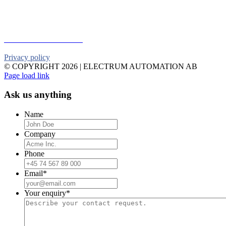
Telephone:
+46 90 18 45 50
E-mail:
info@electrumab.se
Follow us on Facebook
Privacy policy
© COPYRIGHT
2026 | ELECTRUM AUTOMATION AB
Facebook
YouTube
Email
Page load link
Ask us anything
Name
Company
Phone
Email
*
Your enquiry
*