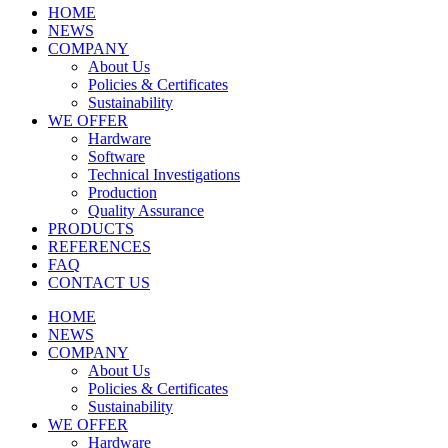
HOME
NEWS
COMPANY
About Us
Policies & Certificates
Sustainability
WE OFFER
Hardware
Software
Technical Investigations
Production
Quality Assurance
PRODUCTS
REFERENCES
FAQ
CONTACT US
HOME
NEWS
COMPANY
About Us
Policies & Certificates
Sustainability
WE OFFER
Hardware