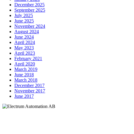
December 2025
September 2025
July 2025
June 2025
November 2024
August 2024
June 2024
April 2024
May 2023
April 2023
February 2021
April 2020
March 2019
June 2018
March 2018
December 2017
November 2017
June 2017
Electrum Automation AB
Industrivägen 8
901 30 UMEÅ