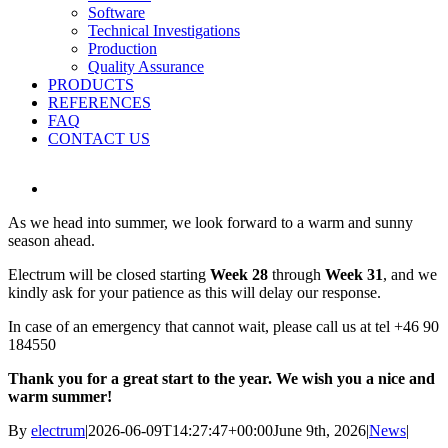
Software
Technical Investigations
Production
Quality Assurance
PRODUCTS
REFERENCES
FAQ
CONTACT US
View
Larger
As we head into summer, we look forward to a warm and sunny
Image
season ahead.
Electrum will be closed starting
Week 28
through
Week 31
, and we
kindly ask for your patience as this will delay our response.
In case of an emergency that cannot wait, please call us at tel +46 90
184550
Thank you for a great start to the year. We wish you a nice and
warm summer!
By
electrum
|
2026-06-09T14:27:47+00:00
June 9th, 2026
|
News
|