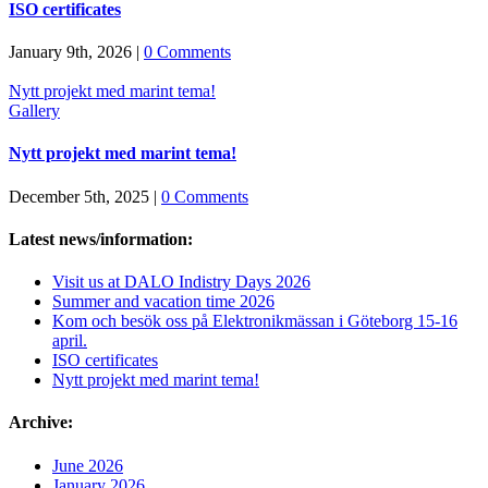
ISO certificates
January 9th, 2026
|
0 Comments
Nytt projekt med marint tema!
Gallery
Nytt projekt med marint tema!
December 5th, 2025
|
0 Comments
Latest news/information:
Visit us at DALO Indistry Days 2026
Summer and vacation time 2026
Kom och besök oss på Elektronikmässan i Göteborg 15-16
april.
ISO certificates
Nytt projekt med marint tema!
Archive:
June 2026
January 2026