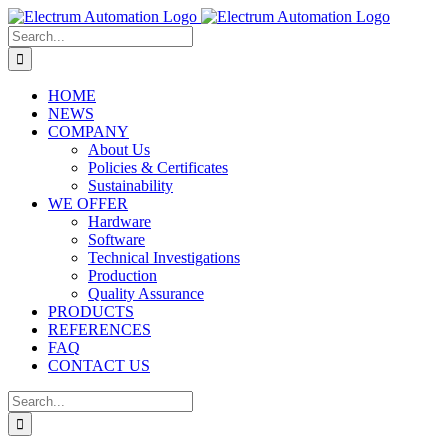
Skip
to
Search
content
for:
HOME
NEWS
COMPANY
About Us
Policies & Certificates
Sustainability
WE OFFER
Hardware
Software
Technical Investigations
Production
Quality Assurance
PRODUCTS
REFERENCES
FAQ
CONTACT US
Search
for: