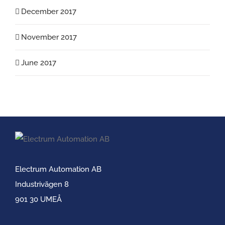
December 2017
November 2017
June 2017
Electrum Automation AB
Industrivägen 8
901 30 UMEÅ