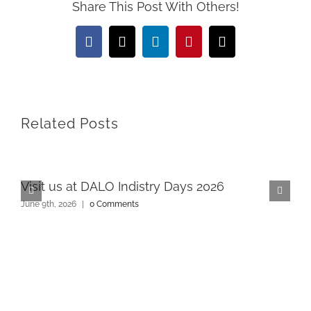
Share This Post With Others!
Facebook
X
LinkedIn
Pinterest
Email
Related Posts
Visit us at DALO Indistry Days 2026
June 9th, 2026
|
0 Comments