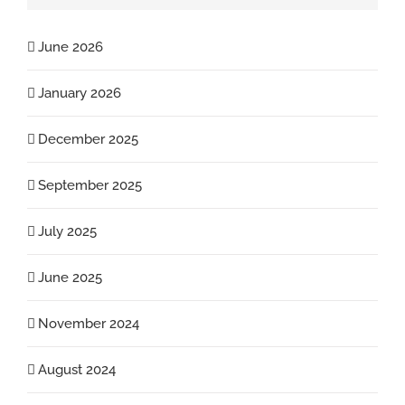
June 2026
January 2026
December 2025
September 2025
July 2025
June 2025
November 2024
August 2024