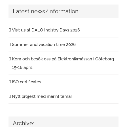
Latest news/information:
Visit us at DALO Indistry Days 2026
Summer and vacation time 2026
Kom och besök oss på Elektronikmässan i Göteborg
15-16 april.
ISO certificates
Nytt projekt med marint tema!
Archive: