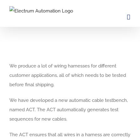
Skip
to
content
View
Larger
We produce a lot of wiring harnesses for different
Image
customer applications, all of which needs to be tested
before final shipping.
We have developed a new automatic cable testbench,
named ACT. The ACT automatically generates test
sequences for new cables.
The ACT ensures that all wires in a harness are correctly