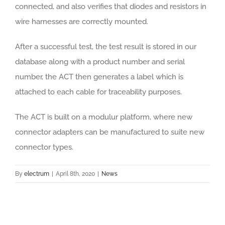
connected, and also verifies that diodes and resistors in
wire harnesses are correctly mounted.
After a successful test, the test result is stored in our
database along with a product number and serial
number, the ACT then generates a label which is
attached to each cable for traceability purposes.
The ACT is built on a modulur platform, where new
connector adapters can be manufactured to suite new
connector types.
By
electrum
|
April 8th, 2020
|
News