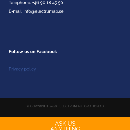
Telephone:
+46 90 18 45 50
E-mail:
info@electrumab.se
Follow us on Facebook
Privacy policy
© COPYRIGHT
2026 | ELECTRUM AUTOMATION AB
ASK US
Facebook
YouTube
Email
ANYTHING