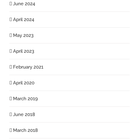
June 2024
April 2024
May 2023
April 2023
February 2021
April 2020
March 2019
June 2018
March 2018